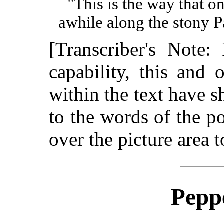
"This is the way that o
awhile along the stony P
[Transcriber's Note:
capability, this and o
within the text have s
to the words of the p
over the picture area t
Peppe