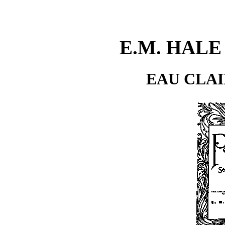
E.M. HAL
EAU CLAI