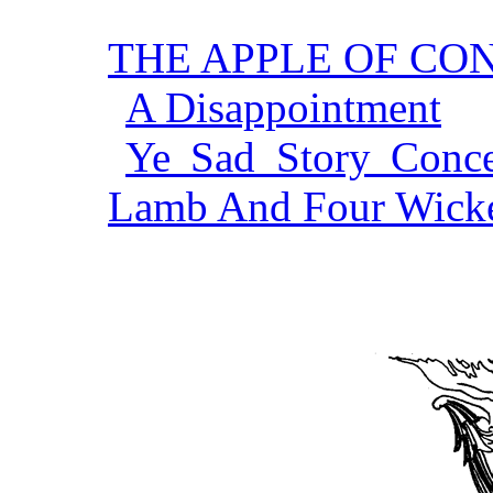
THE APPLE OF C
A Disappointment
Ye Sad Story Conce
Lamb And Four Wick