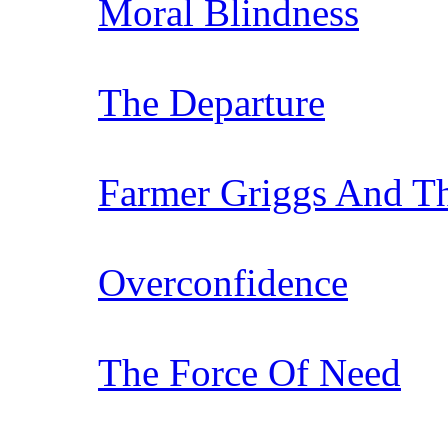
Moral Blindness
The Departure
Farmer Griggs And T
Overconfidence
The Force Of Need