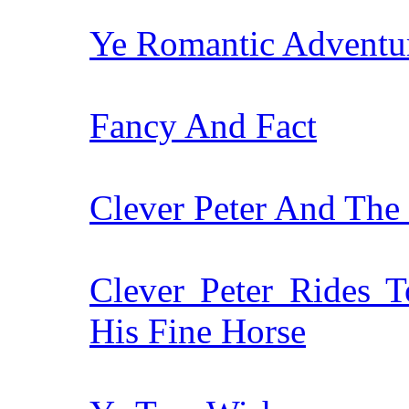
Ye Romantic Adventur
Fancy And Fact
Clever Peter And The 
Clever Peter Rides 
His Fine Horse