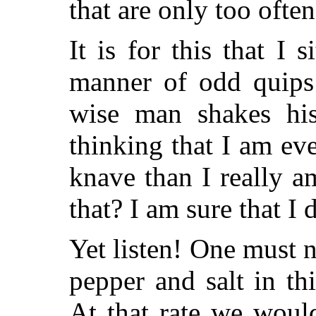
that are only too oft
It is for this that I 
manner of odd quips 
wise man shakes hi
thinking that I am ev
knave than I really a
that? I am sure that I 
Yet listen! One must 
pepper and salt in th
At that rate we woul