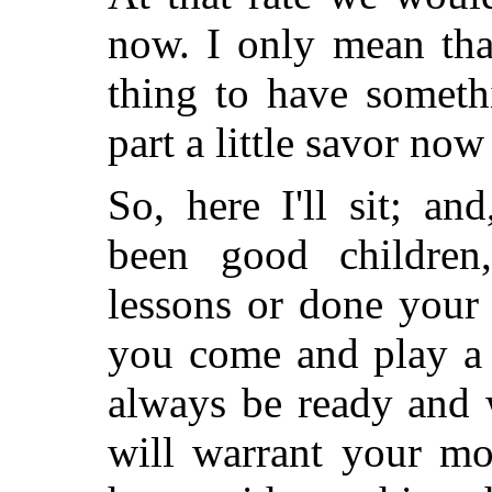
now. I only mean tha
thing to have someth
part a little savor now
So, here I'll sit; a
been
good children
lessons or done your
you come and play a l
always be ready and 
will warrant your mo