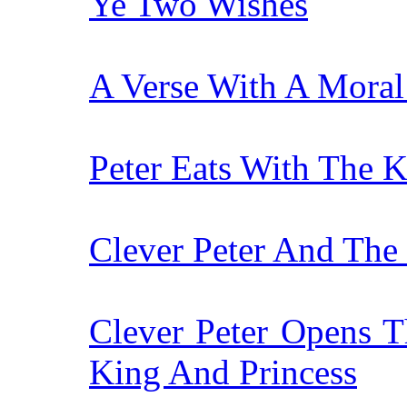
Ye Two Wishes
A Verse With A Mora
Peter Eats With The 
Clever Peter And The
Clever Peter Opens T
King And Princess