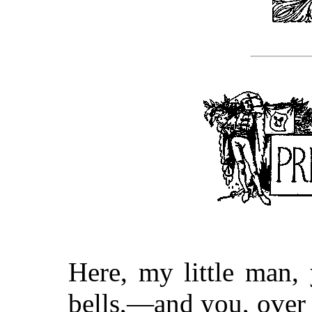
Here, my little man
bells,—and you, over 