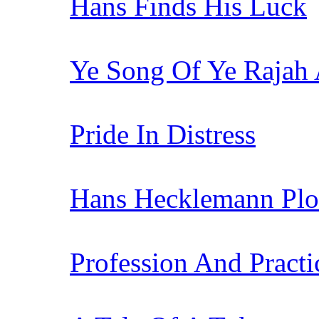
Hans Finds His Luck
Ye Song Of Ye Rajah 
Pride In Distress
Hans Hecklemann Plo
Profession And Practi