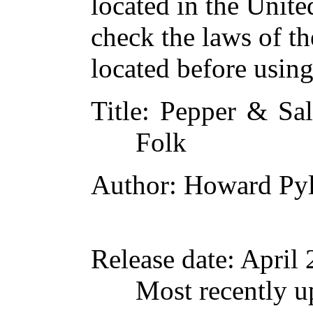
located in the Unite
check the laws of t
located before usin
Title
: Pepper & Sal
Folk
Author
: Howard Py
Release date
: April
Most recently 