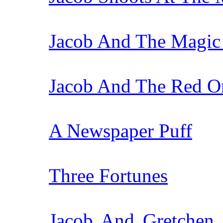
Jacob And The Magic
Jacob And The Red O
A Newspaper Puff
Three Fortunes
Jacob And Gretchen