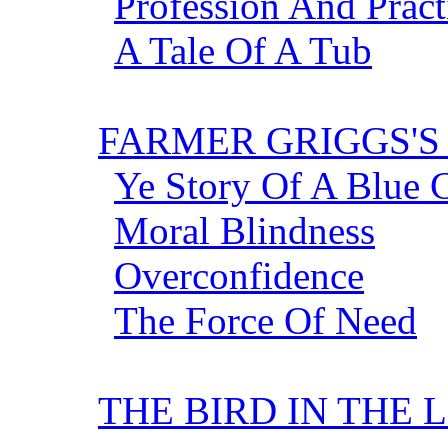
Profession And Pract
A Tale Of A Tub
FARMER GRIGGS'
Ye Story Of A Blue C
Moral Blindness
Overconfidence
The Force Of Need
THE BIRD IN THE 