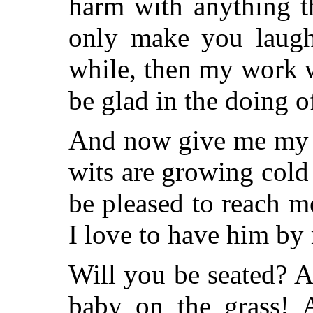
harm with anything th
only make you laugh 
while, then my work w
be glad in the doing of
And now give me my c
wits are growing cold
be pleased to reach 
I love to have him by
Will you be seated? A
baby on the grass! 