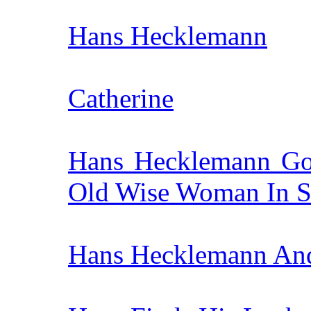
Hans Hecklemann
Catherine
Hans Hecklemann Go
Old Wise Woman In S
Hans Hecklemann An