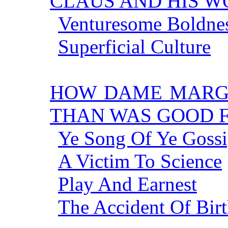
CLAUS AND HIS W
Venturesome Boldne
Superficial Culture
HOW DAME MARG
THAN WAS GOOD 
Ye Song Of Ye Gossi
A Victim To Science
Play And Earnest
The Accident Of Bir