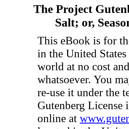
The Project Guten
Salt; or, Seas
This eBook is for t
in the United States
world at no cost and
whatsoever. You may
re-use it under the t
Gutenberg License i
online at
www.guten