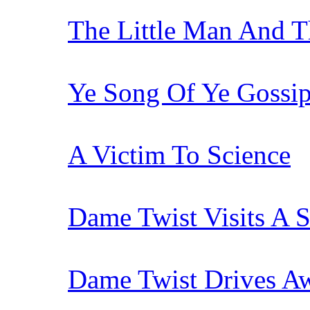
The Little Man And T
Ye Song Of Ye Gossi
A Victim To Science
Dame Twist Visits A S
Dame Twist Drives Aw