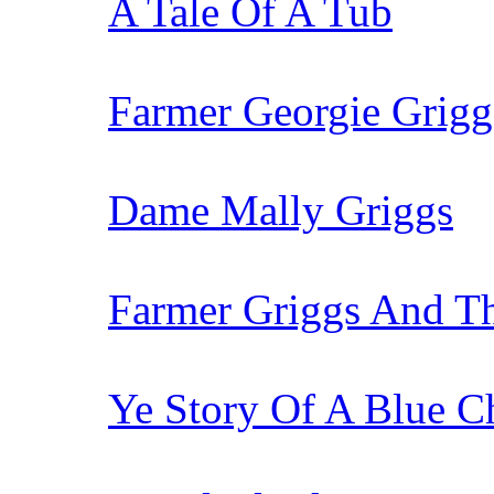
A Tale Of A Tub
Farmer Georgie Grigg
Dame Mally Griggs
Farmer Griggs And T
Ye Story Of A Blue Ch