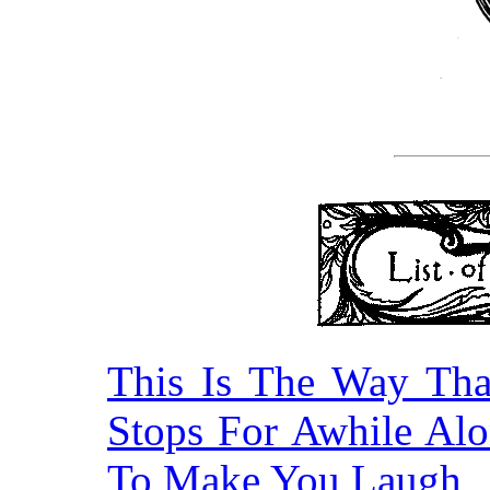
This Is The Way Th
Stops For Awhile Alo
To Make You Laugh