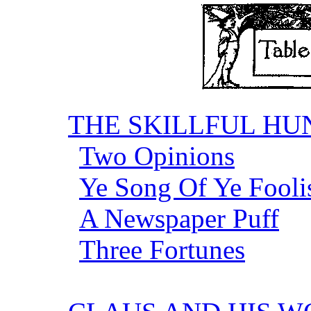
THE SKILLFUL H
Two Opinions
Ye Song Of Ye Fool
A Newspaper Puff
Three Fortunes