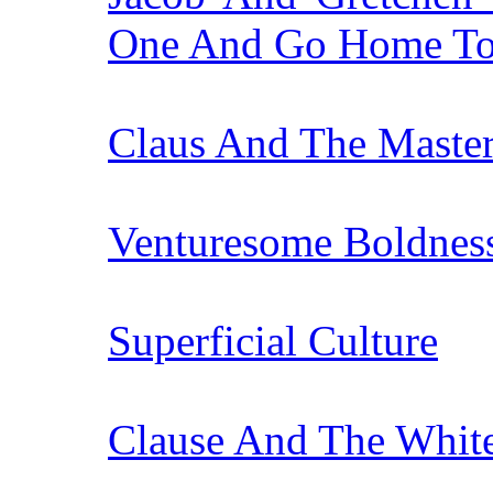
One And Go Home Tog
Claus And The Master
Venturesome Boldnes
Superficial Culture
Clause And The Whit