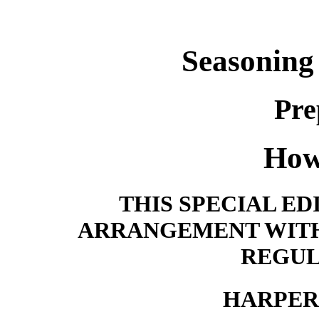
Seasoning
Pre
How
THIS SPECIAL ED
ARRANGEMENT WITH
REGUL
HARPER