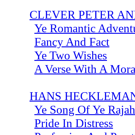
CLEVER PETER AN
Ye Romantic Adventu
Fancy And Fact
Ye Two Wishes
A Verse With A Mor
HANS HECKLEMAN
Ye Song Of Ye Rajah
Pride In Distress