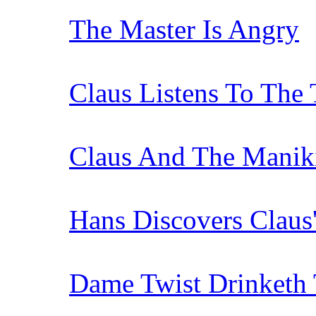
The Master Is Angry
Claus Listens To The
Claus And The Manik
Hans Discovers Claus
Dame Twist Drinketh 