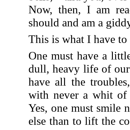
Now, then, I am rea
should and am a giddy
This is what I have to
One must have a littl
dull, heavy life of ou
have all the troubles
with never a whit of 
Yes, one must smile n
else than to lift the c