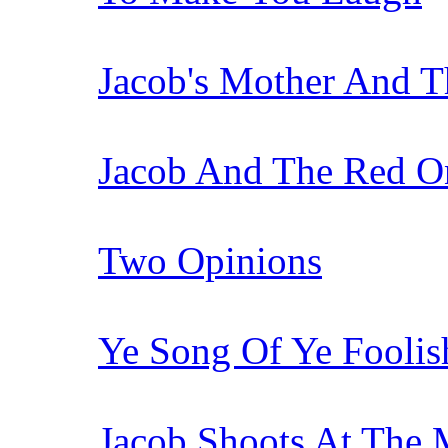
Jacob's Mother And 
Jacob And The Red O
Two Opinions
Ye Song Of Ye Fooli
Jacob Shoots At The 