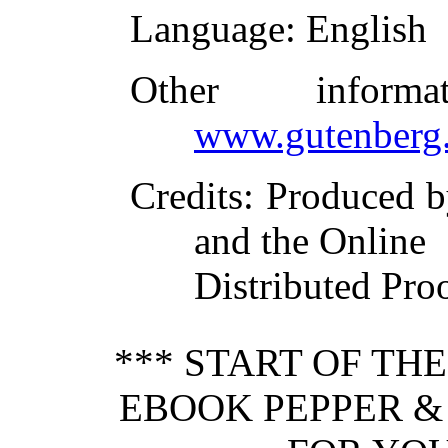
Language
: English
Other inform
www.gutenberg.
Credits
: Produced b
and the Online
Distributed Pro
*** START OF TH
EBOOK PEPPER & 