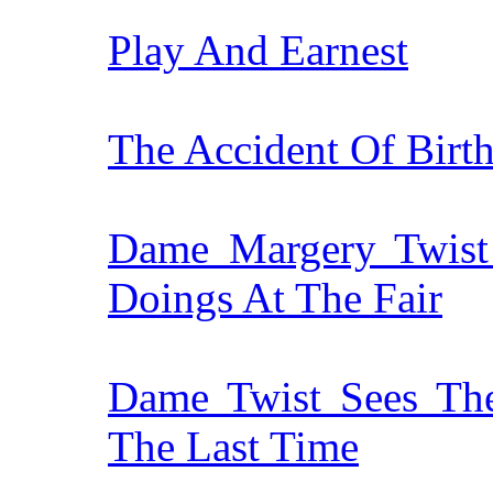
Play And Earnest
The Accident Of Birt
Dame Margery Twist
Doings At The Fair
Dame Twist Sees The
The Last Time