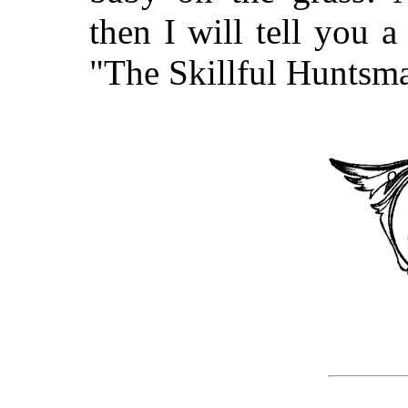
then I will tell you a
"The Skillful Huntsm