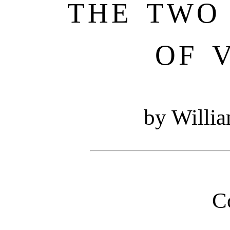
THE TWO
OF 
by Willi
C