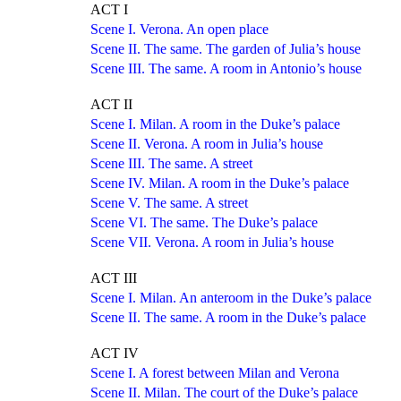
ACT I
Scene I. Verona. An open place
Scene II. The same. The garden of Julia’s house
Scene III. The same. A room in Antonio’s house
ACT II
Scene I. Milan. A room in the Duke’s palace
Scene II. Verona. A room in Julia’s house
Scene III. The same. A street
Scene IV. Milan. A room in the Duke’s palace
Scene V. The same. A street
Scene VI. The same. The Duke’s palace
Scene VII. Verona. A room in Julia’s house
ACT III
Scene I. Milan. An anteroom in the Duke’s palace
Scene II. The same. A room in the Duke’s palace
ACT IV
Scene I. A forest between Milan and Verona
Scene II. Milan. The court of the Duke’s palace