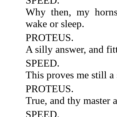
SPEED.
Why then, my horns 
wake or sleep.
PROTEUS.
A silly answer, and fit
SPEED.
This proves me still a
PROTEUS.
True, and thy master 
SPEED.