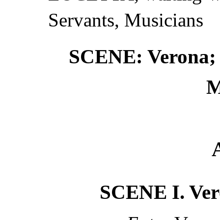
Servants, Musicians
SCENE: Verona; M
M
SCENE I. Ver