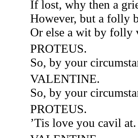
If lost, why then a gr
However, but a folly 
Or else a wit by folly
PROTEUS.
So, by your circumsta
VALENTINE.
So, by your circumstan
PROTEUS.
’Tis love you cavil at