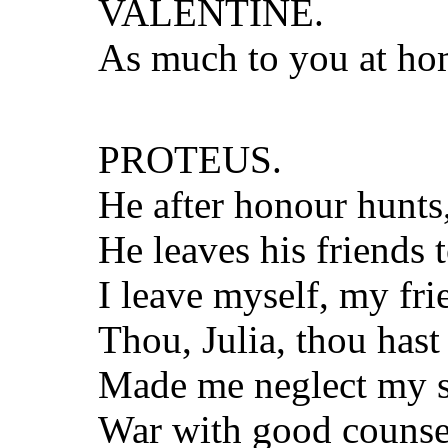
VALENTINE.
As much to you at hom
PROTEUS.
He after honour hunts, 
He leaves his friends 
I leave myself, my frie
Thou, Julia, thou ha
Made me neglect my st
War with good counsel