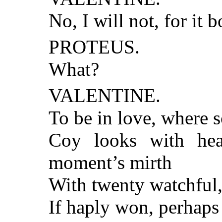
No, I will not, for it b
PROTEUS.
What?
VALENTINE.
To be in love, where s
Coy looks with hear
moment’s mirth
With twenty watchful,
If haply won, perhaps 