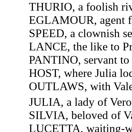
THURIO, a foolish riv
EGLAMOUR, agent for 
SPEED, a clownish ser
LANCE, the like to P
PANTINO, servant to
HOST, where Julia lo
OUTLAWS, with Vale
JULIA, a lady of Vero
SILVIA, beloved of V
LUCETTA, waiting-wo