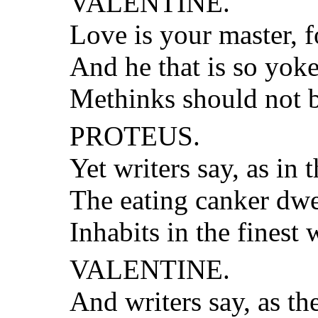
VALENTINE.
Love is your master, f
And he that is so yoke
Methinks should not b
PROTEUS.
Yet writers say, as in 
The eating canker dwel
Inhabits in the finest w
VALENTINE.
And writers say, as t