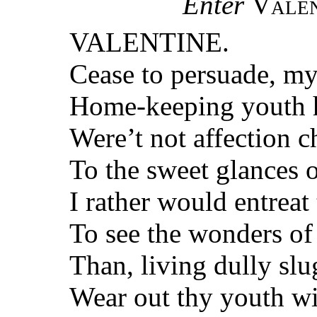
Enter
Valen
VALENTINE.
Cease to persuade, my
Home-keeping youth h
Were’t not affection c
To the sweet glances 
I rather would entrea
To see the wonders of
Than, living dully sl
Wear out thy youth wi