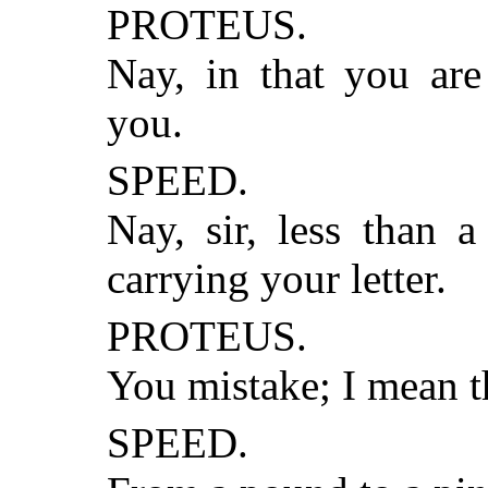
PROTEUS.
Nay, in that you are
you.
SPEED.
Nay, sir, less than 
carrying your letter.
PROTEUS.
You mistake; I mean t
SPEED.