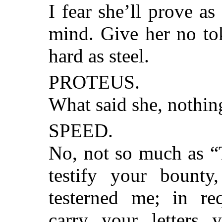
I fear she’ll prove as
mind. Give her no tok
hard as steel.
PROTEUS.
What said she, nothin
SPEED.
No, not so much as “T
testify your bount
testerned me; in req
carry your letters y