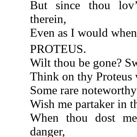
But since thou lov’s
therein,
Even as I would when 
PROTEUS.
Wilt thou be gone? Sw
Think on thy Proteus 
Some rare noteworthy o
Wish me partaker in t
When thou dost me
danger,