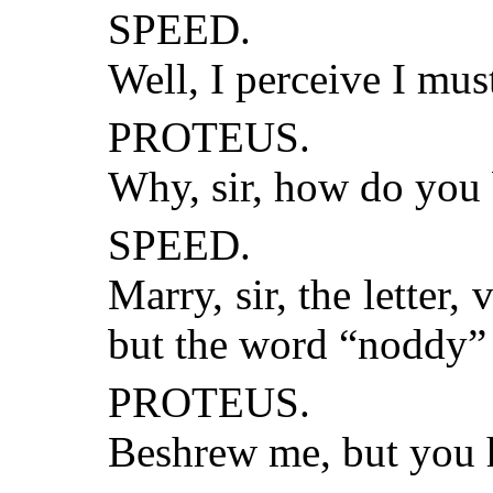
SPEED.
Well, I perceive I mus
PROTEUS.
Why, sir, how do you
SPEED.
Marry, sir, the letter,
but the word “noddy” 
PROTEUS.
Beshrew me, but you h