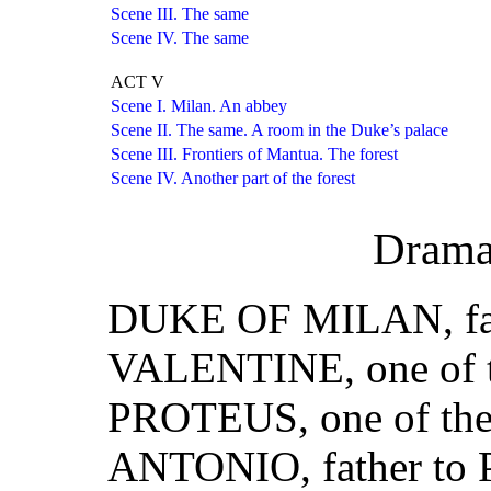
Scene III. The same
Scene IV. The same
ACT V
Scene I. Milan. An abbey
Scene II. The same. A room in the Duke’s palace
Scene III. Frontiers of Mantua. The forest
Scene IV. Another part of the forest
Drama
DUKE OF MILAN, fath
VALENTINE, one of t
PROTEUS, one of the
ANTONIO, father to 