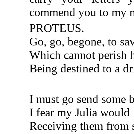
commend you to my m
PROTEUS.
Go, go, begone, to sa
Which cannot perish h
Being destined to a dr
I must go send some b
I fear my Julia would 
Receiving them from s