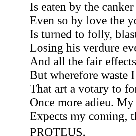
Is eaten by the canker 
Even so by love the y
Is turned to folly, bla
Losing his verdure ev
And all the fair effect
But wherefore waste I
That art a votary to f
Once more adieu. My f
Expects my coming, th
PROTEUS.