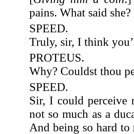
pains. What said she?
SPEED.
Truly, sir, I think you
PROTEUS.
Why? Couldst thou pe
SPEED.
Sir, I could perceive 
not so much as a ducat
And being so hard to