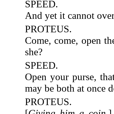
SPEED.
And yet it cannot ove
PROTEUS.
Come, come, open the 
she?
SPEED.
Open your purse, tha
may be both at once d
PROTEUS.
[
Giving him a coin
.]