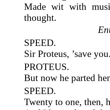
Made wit with musi
thought.
En
SPEED.
Sir Proteus, ’save yo
PROTEUS.
But now he parted hen
SPEED.
Twenty to one, then, h