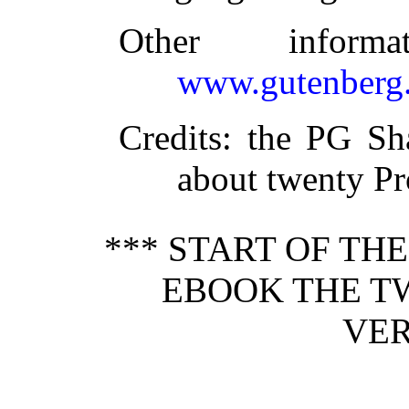
Other inform
www.gutenberg.
Credits
: the PG Sh
about twenty Pr
*** START OF TH
EBOOK THE T
VER