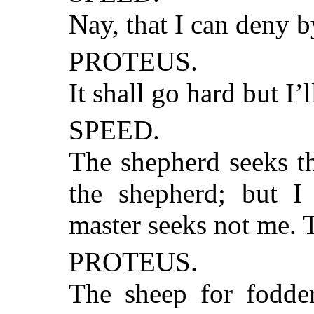
Nay, that I can deny b
PROTEUS.
It shall go hard but I’
SPEED.
The shepherd seeks t
the shepherd; but 
master seeks not me. 
PROTEUS.
The sheep for fodder