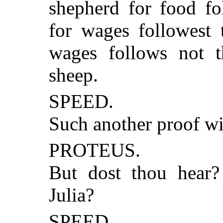
shepherd for food fo
for wages followest 
wages follows not t
sheep.
SPEED.
Such another proof wi
PROTEUS.
But dost thou hear?
Julia?
SPEED.