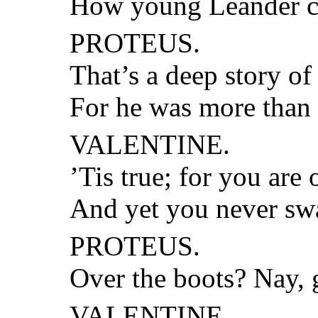
How young Leander cr
PROTEUS.
That’s a deep story of
For he was more than 
VALENTINE.
’Tis true; for you are 
And yet you never sw
PROTEUS.
Over the boots? Nay, 
VALENTINE.