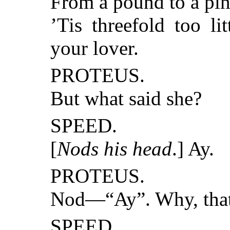
From a pound to a pin
’Tis threefold too lit
your lover.
PROTEUS.
But what said she?
SPEED.
[
Nods his head
.] Ay.
PROTEUS.
Nod—“Ay”. Why, that
SPEED.