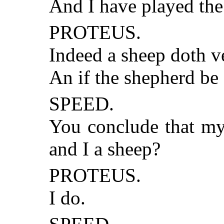
And I have played the
PROTEUS.
Indeed a sheep doth ve
An if the shepherd be
SPEED.
You conclude that my
and I a sheep?
PROTEUS.
I do.