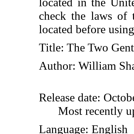
located in the Unit
check the laws of 
located before usin
Title
: The Two Gent
Author
: William Sh
Release date
: Octob
Most recently u
Language
: English