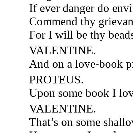
If ever danger do envi
Commend thy grievanc
For I will be thy bead
VALENTINE.
And on a love-book p
PROTEUS.
Upon some book I love 
VALENTINE.
That’s on some shallo