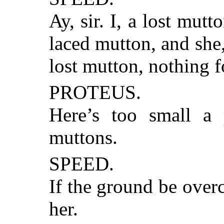
Ay, sir. I, a lost mutt
laced mutton, and she
lost mutton, nothing f
PROTEUS.
Here’s too small a 
muttons.
SPEED.
If the ground be over
her.