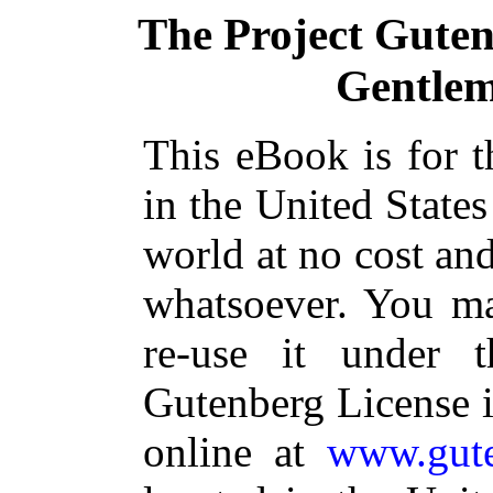
The Project Gute
Gentlem
This eBook is for 
in the United States
world at no cost and
whatsoever. You ma
re-use it under 
Gutenberg License i
online at
www.gute