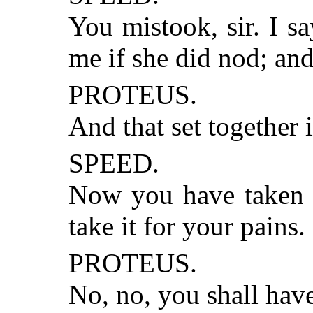
You mistook, sir. I s
me if she did nod; and
PROTEUS.
And that set together 
SPEED.
Now you have taken th
take it for your pains.
PROTEUS.
No, no, you shall have 