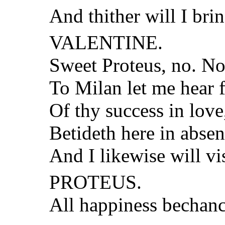
And thither will I brin
VALENTINE.
Sweet Proteus, no. Now
To Milan let me hear f
Of thy success in lov
Betideth here in absen
And I likewise will vi
PROTEUS.
All happiness bechanc