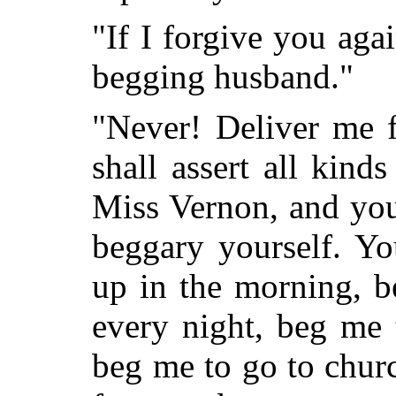
"If I forgive you agai
begging husband."
"Never! Deliver me 
shall assert all kind
Miss Vernon, and you'
beggary yourself. Yo
up in the morning, 
every night, beg me 
beg me to go to chur