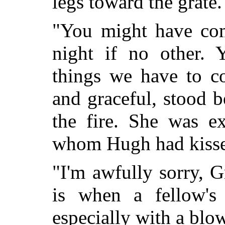
legs toward the grate.
"You might have com
night if no other.
things we have to co
and graceful, stood 
the fire. She was ex
whom Hugh had kiss
"I'm awfully sorry, 
is when a fellow's
especially with a blo