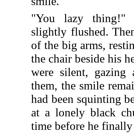
smile.
"You lazy thing!" 
slightly flushed. The
of the big arms, rest
the chair beside his 
were silent, gazing 
them, the smile rema
had been squinting be
at a lonely black ch
time before he finally