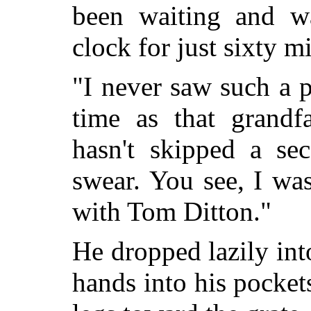
been waiting and w
clock for just sixty m
"I never saw such a 
time as that grandfa
hasn't skipped a sec
swear. You see, I wa
with Tom Ditton."
He dropped lazily int
hands into his pocket