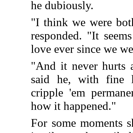
he dubiously.
"I think we were bot
responded. "It seems
love ever since we we
"And it never hurts 
said he, with fine 
cripple 'em permane
how it happened."
For some moments sh