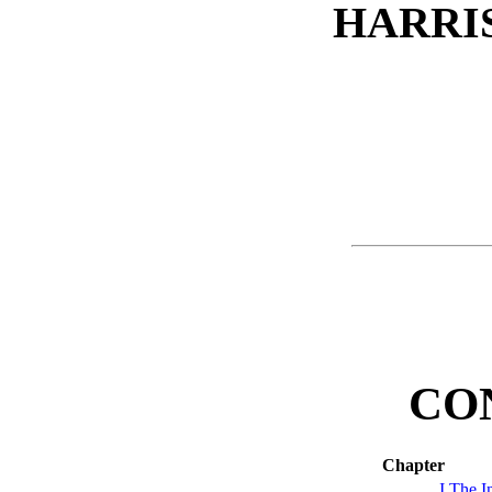
HARRI
CO
Chapter
I
The In