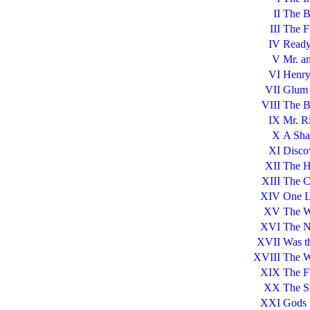
II
The B
III
The Fi
IV
Ready
V
Mr. a
VI
Henry
VII
Glum 
VIII
The B
IX
Mr. R
X
A Sha
XI
Disco
XII
The H
XIII
The C
XIV
One L
XV
The W
XVI
The N
XVII
Was t
XVIII
The W
XIX
The Fi
XX
The Si
XXI
Gods 