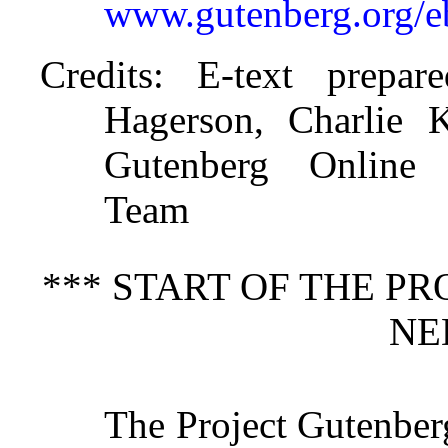
www.gutenberg.org/
Credits
: E-text prepar
Hagerson, Charlie K
Gutenberg Online D
Team
*** START OF THE P
NE
The Project Gutenber