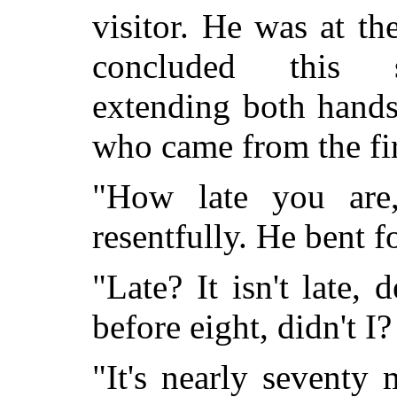
visitor. He was at t
concluded this se
extending both hand
who came from the fi
"How late you are,
resentfully. He bent f
"Late? It isn't late, 
before eight, didn't I? 
"It's nearly seventy m