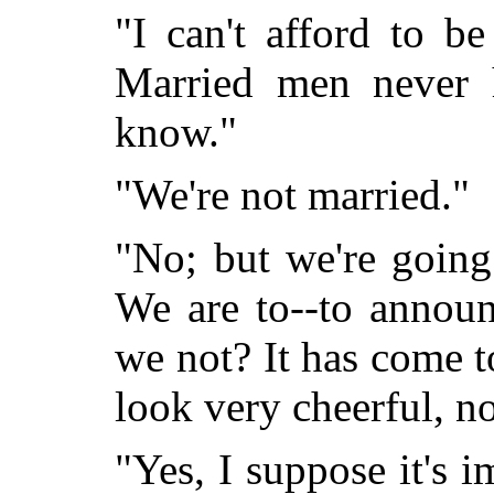
"I can't afford to b
Married men never h
know."
"We're not married."
"No; but we're going
We are to--to announ
we not? It has come t
look very cheerful, no
"Yes, I suppose it's 