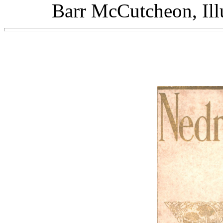
Barr McCutcheon, Illu