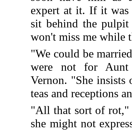
expert at it. If it wa
sit behind the pulpit 
won't miss me while t
"We could be married s
were not for Aunt 
Vernon. "She insists
teas and receptions a
"All that sort of rot,"
she might not express