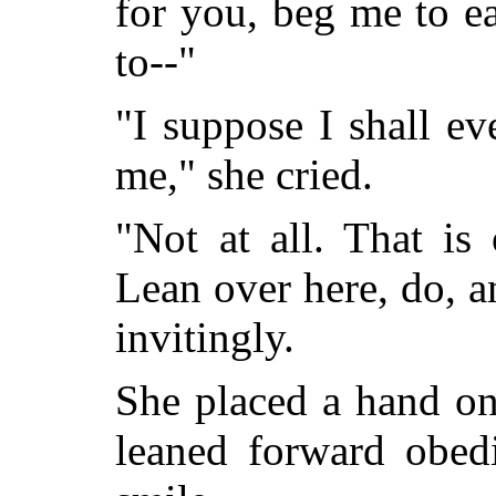
for you, beg me to e
to--"
"I suppose I shall e
me," she cried.
"Not at all. That is
Lean over here, do, a
invitingly.
She placed a hand on
leaned forward obedi