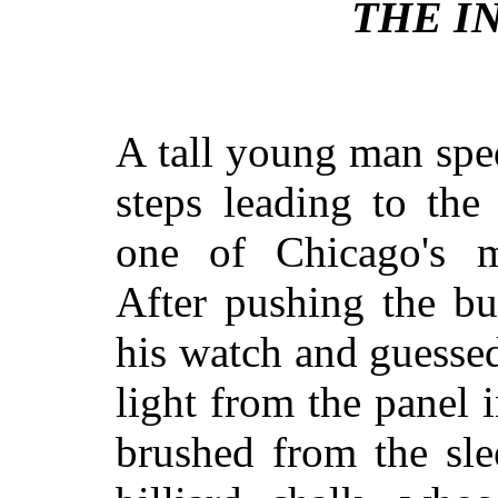
THE I
A tall young man spe
steps leading to th
one of Chicago's m
After pushing the bu
his watch and guessed
light from the panel 
brushed from the slee