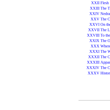
XXII
Flesh
XXIII
The T
XXIV
Nedra
XXV
The C
XXVI
On the
XXVII
The L
XXVIII
To the
XXIX
The O
XXX
Where
XXXI
The W
XXXII
The C
XXXIII
Appar
XXXIV
The C
XXXV
Histor