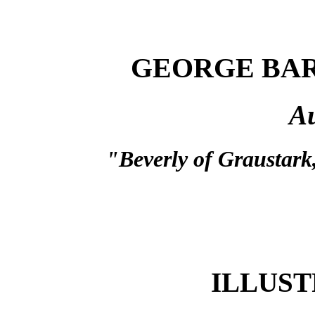
GEORGE BA
Au
"Beverly of Graustark,
ILLUST