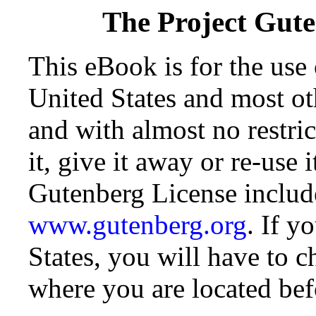
The Project Gut
This eBook is for the use
United States and most oth
and with almost no restr
it, give it away or re-use 
Gutenberg License include
www.gutenberg.org
. If y
States, you will have to c
where you are located bef