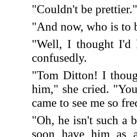
"Couldn't be prettier.
"And now, who is to 
"Well, I thought I'd
confusedly.
"Tom Ditton! I thoug
him," she cried. "Yo
came to see me so fre
"Oh, he isn't such a ba
soon have him as a