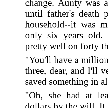
change. Aunty was a
until father's death
household--it was m
only six years old
pretty well on forty t
"You'll have a millio
three, dear, and I'll 
saved something in all
"Oh, she had at le
dollars by the will. It