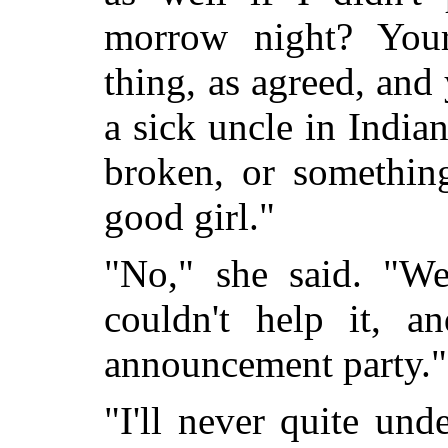
morrow night? You
thing, as agreed, and 
a sick uncle in India
broken, or something
good girl."
"No," she said. "We
couldn't help it, an
announcement party."
"I'll never quite un