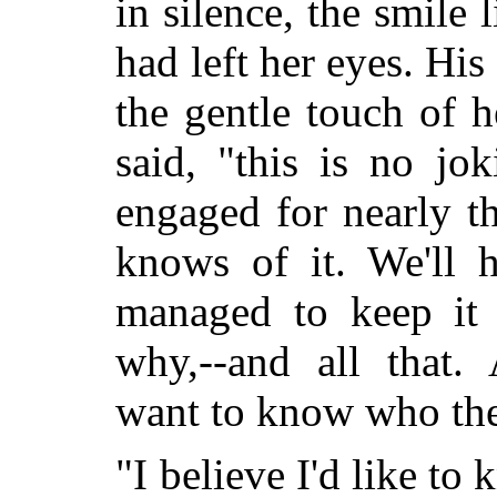
in silence, the smile l
had left her eyes. Hi
the gentle touch of h
said, "this is no jo
engaged for nearly t
knows of it. We'll 
managed to keep it 
why,--and all that.
want to know who the
"I believe I'd like to