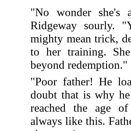
"No wonder she's 
Ridgeway sourly. "
mighty mean trick, d
to her training. Sh
beyond redemption."
"Poor father! He loa
doubt that is why he 
reached the age of
always like this. Fat