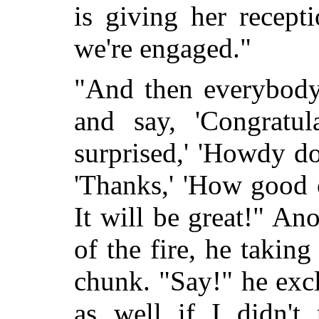
is giving her recepti
we're engaged."
"And then everybody
and say, 'Congratula
surprised,' 'Howdy do
'Thanks,' 'How good 
It will be great!" An
of the fire, he taking
chunk. "Say!" he excl
as well if I didn't