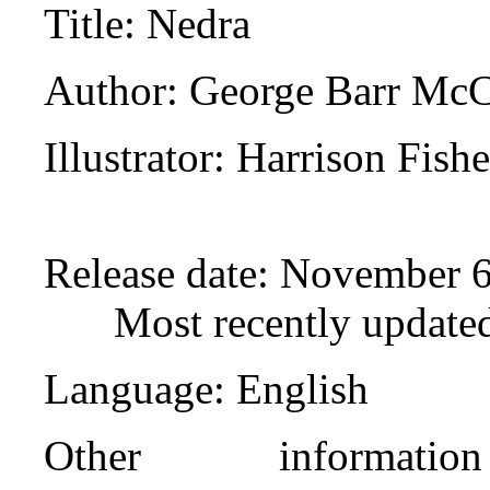
Title
: Nedra
Author
: George Barr Mc
Illustrator
: Harrison Fishe
Release date
: November 6
Most recently update
Language
: English
Other informat