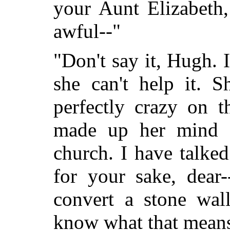
your Aunt Elizabeth,
awful--"
"Don't say it, Hugh.
she can't help it. S
perfectly crazy on t
made up her mind 
church. I have talked
for your sake, dear-
convert a stone wal
know what that mean