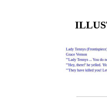
ILLU
Lady Tennys (Frontispiece
Grace Vernon
"'Lady Tennys ... You do n
"'Hey, there!' he yelled. '
"'They have killed you! Let