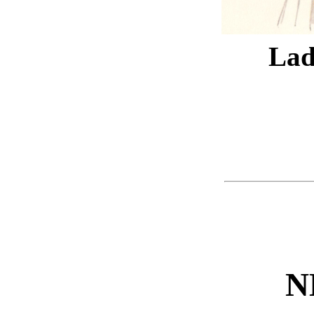
Lad
N