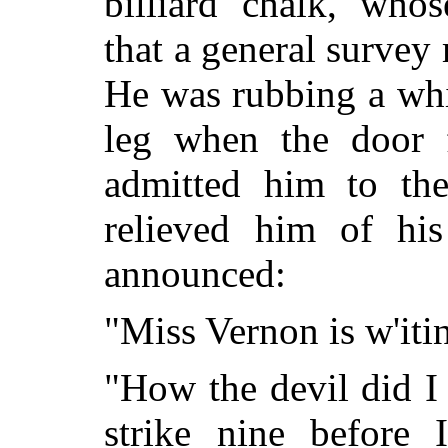
billiard chalk, who
that a general survey
He was rubbing a whit
leg when the door 
admitted him to the
relieved him of his
announced:
"Miss Vernon is w'itin'
"How the devil did I 
strike nine before 