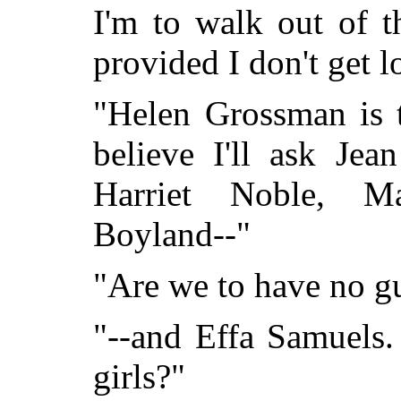
I'm to walk out of t
provided I don't get lo
"Helen Grossman is t
believe I'll ask Jea
Harriet Noble, M
Boyland--"
"Are we to have no g
"--and Effa Samuels. 
girls?"