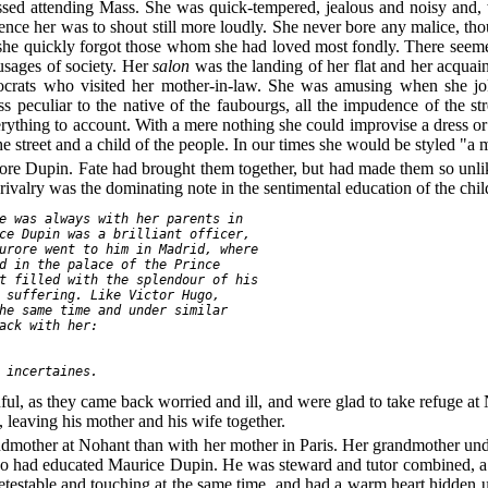
issed attending Mass. She was quick-tempered, jealous and noisy and,
lence her was to shout still more loudly. She never bore any malice, t
d she quickly forgot those whom she had loved most fondly. There seem
 usages of society. Her
salon
was the landing of her flat and her acqua
istocrats who visited her mother-in-law. She was amusing when she
ss peculiar to the native of the faubourgs, all the impudence of the s
rything to account. With a mere nothing she could improvise a dress or 
the street and a child of the people. In our times she would be styled "a 
re Dupin. Fate had brought them together, but had made them so unlik
ir rivalry was the dominating note in the sentimental education of the chil
e was always with her parents in

ce Dupin was a brilliant officer,

urore went to him in Madrid, where

d in the palace of the Prince

t filled with the splendour of his

 suffering. Like Victor Hugo,

he same time and under similar

ack with her:

 incertaines.
ul, as they came back worried and ill, and were glad to take refuge at 
leaving his mother and his wife together.
ndmother at Nohant than with her mother in Paris. Her grandmother unde
ho had educated Maurice Dupin. He was steward and tutor combined, a v
testable and touching at the same time, and had a warm heart hidden u