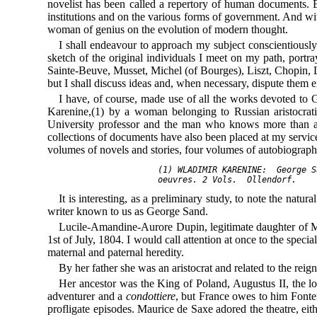
novelist has been called a repertory of human documents. B
institutions and on the various forms of government. And with 
woman of genius on the evolution of modern thought.
I shall endeavour to approach my subject conscientiously 
sketch of the original individuals I meet on my path, portra
Sainte-Beuve, Musset, Michel (of Bourges), Liszt, Chopin
but I shall discuss ideas and, when necessary, dispute them 
I have, of course, made use of all the works devoted t
Karenine,(1) by a woman belonging to Russian aristocrati
University professor and the man who knows more than an
collections of documents have also been placed at my servic
volumes of novels and stories, four volumes of autobiography,
     (1) WLADIMIR KARENINE:  
George S
     oeuvres.
It is interesting, as a preliminary study, to note the nat
writer known to us as George Sand.
Lucile-Amandine-Aurore Dupin, legitimate daughter of Ma
1st of July, 1804. I would call attention at once to the speci
maternal and paternal heredity.
By her father she was an aristocrat and related to the reig
Her ancestor was the King of Poland, Augustus II, the 
adventurer and a
condottiere
, but France owes to him Fontenoy
profligate episodes. Maurice de Saxe adored the theatre, ei