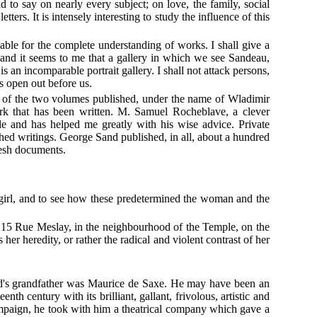
to say on nearly every subject; on love, the family, social
ers. It is intensely interesting to study the influence of this
able for the complete understanding of works. I shall give a
s, and it seems to me that a gallery in which we see Sandeau,
s an incomparable portrait gallery. I shall not attack persons,
s open out before us.
s of the two volumes published, under the name of Wladimir
ork that has been written. M. Samuel Rocheblave, a clever
 and has helped me greatly with his wise advice. Private
hed writings. George Sand published, in all, about a hundred
fresh documents.
ng girl, and to see how these predetermined the woman and the
 15 Rue Meslay, in the neighbourhood of the Temple, on the
her heredity, or rather the radical and violent contrast of her
nd's grandfather was Maurice de Saxe. He may have been an
nth century with its brilliant, gallant, frivolous, artistic and
campaign, he took with him a theatrical company which gave a