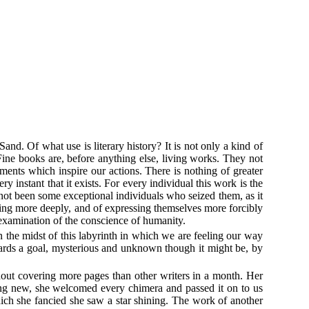
and. Of what use is literary history? It is not only a kind of
. Fine books are, before anything else, living works. They not
ments which inspire our actions. There is nothing of greater
instant that it exists. For every individual this work is the
d not been some exceptional individuals who seized them, as it
ling more deeply, and of expressing themselves more forcibly
 examination of the conscience of humanity.
 the midst of this labyrinth in which we are feeling our way
wards a goal, mysterious and unknown though it might be, by
thout covering more pages than other writers in a month. Her
hing new, she welcomed every chimera and passed it on to us
hich she fancied she saw a star shining. The work of another