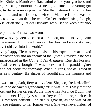
in M. Rinteau. Maurice de Saxe admired the young actress and
e Sand's grandmother. At the age of fifteen the young girl
to die as soon as possible. She then returned to her mother
 with her and married her. Their son, Maurice Dupin, was the
spectable woman that she was. On her mother's side, though,
d-seller on the Quai des Oiseaux, who used to keep a public-
e portraits of these two women.
. She was very well educated and refined, thanks to living with
 she married Dupin de Francueil, her husband was sixty-two,
ught old age into the world."
e very happy. He was very lavish in his expenditure and lived
he philosophers and an enemy of the Queen's
coterie
. She was
incarcerated in the
Couvent des Anglaises
, Rue des Fosse's-
 had recently bought. It was there that her granddaughter
s and her books for company. When in Paris, she delighted in
this new century, the shades of thought and the manners and
as small, dark, fiery and violent. She, too, the bird-seller's
aurice de Saxe's granddaughter. It was in this way that the
cement for her career. At the time when Maurice Dupin met
 son, named Hippolyte, so that they could not reproach each
is mother's consent. She finally gave in, as she was of an
ath, she returned to her former ways. She was nevertheless of