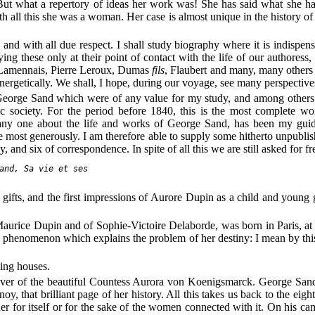
ut what a repertory of ideas her work was! She has said what she had 
all this she was a woman. Her case is almost unique in the history of lett
and with all due respect. I shall study biography where it is indispens
ying these only at their point of contact with the life of our authores
, Lamennais, Pierre Leroux, Dumas
fils
, Flaubert and many, many others i
energetically. We shall, I hope, during our voyage, see many perspective
o George Sand which were of any value for my study, and among other
c society. For the period before 1840, this is the most complete w
y one about the life and works of George Sand, has been my guide
e most generously. I am therefore able to supply some hitherto unpublis
 and six of correspondence. In spite of all this we are still asked for 
and, Sa vie et ses

ural gifts, and the first impressions of Aurore Dupin as a child and you
urice Dupin and of Sophie-Victoire Delaborde, was born in Paris, at
al phenomenon which explains the problem of her destiny: I mean by this 
ning houses.
lover of the beautiful Countess Aurora von Koenigsmarck. George Sa
, that brilliant page of her history. All this takes us back to the eightee
ther for itself or for the sake of the women connected with it. On his 