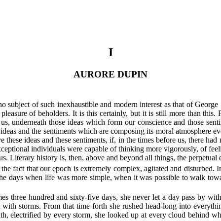
I
AURORE DUPIN
 no subject of such inexhaustible and modern interest as that of George S
asure of beholders. It is this certainly, but it is still more than this
n us, underneath those ideas which form our conscience and those senti
ideas and the sentiments which are composing its moral atmosphere every 
e these ideas and these sentiments, if, in the times before us, there ha
ceptional individuals were capable of thinking more vigorously, of fee
s. Literary history is, then, above and beyond all things, the perpetual
he fact that our epoch is extremely complex, agitated and disturbed. In
o the days when life was more simple, when it was possible to walk to
imes three hundred and sixty-five days, she never let a day pass by wi
d with storms. From that time forth she rushed head-long into everyt
ath, electrified by every storm, she looked up at every cloud behind w