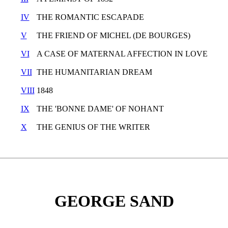
IV
THE ROMANTIC ESCAPADE
V
THE FRIEND OF MICHEL (DE BOURGES)
VI
A CASE OF MATERNAL AFFECTION IN LOVE
VII
THE HUMANITARIAN DREAM
VIII
1848
IX
THE 'BONNE DAME' OF NOHANT
X
THE GENIUS OF THE WRITER
GEORGE SAND