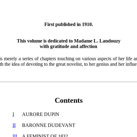
First published in 1910.
This volume is dedicated to Madame L. Landouzy
with gratitude and affection
s merely a series of chapters touching on various aspects of her life a
th the idea of devoting to the great novelist, to her genius and her influ
Contents
I
AURORE DUPIN
II
BARONNE DUDEVANT
III
A FEMINIST OF 1832