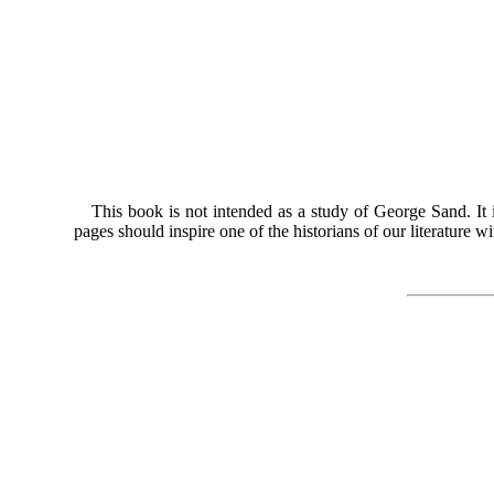
This book is not intended as a study of George Sand. It i
pages should inspire one of the historians of our literature wi