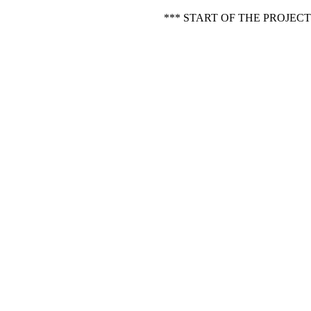
*** START OF THE PROJEC