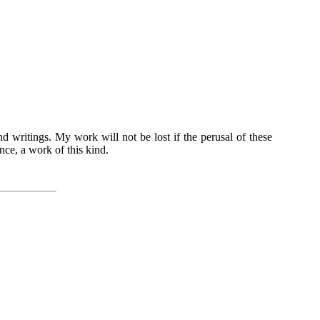
nd writings. My work will not be lost if the perusal of these
ence, a work of this kind.