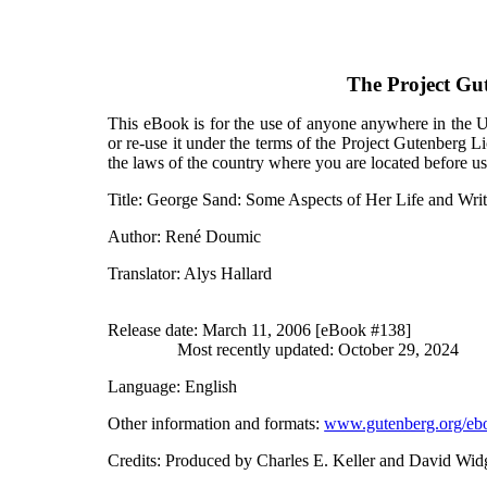
The Project Gu
This eBook is for the use of anyone anywhere in the Un
or re-use it under the terms of the Project Gutenberg L
the laws of the country where you are located before u
Title
: George Sand: Some Aspects of Her Life and Writ
Author
: René Doumic
Translator
: Alys Hallard
Release date
: March 11, 2006 [eBook #138]
Most recently updated: October 29, 2024
Language
: English
Other information and formats
:
www.gutenberg.org/eb
Credits
: Produced by Charles E. Keller and David Wid