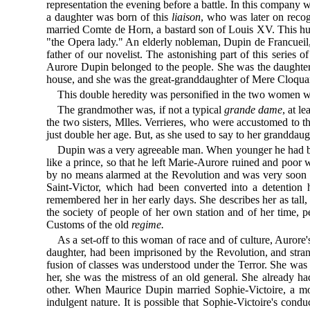
representation the evening before a battle. In this company
a daughter was born of this
liaison
, who was later on reco
married Comte de Horn, a bastard son of Louis XV. This hus
"the Opera lady." An elderly nobleman, Dupin de Francueil, 
father of our novelist. The astonishing part of this serie
Aurore Dupin belonged to the people. She was the daughter o
house, and she was the great-granddaughter of Mere Cloquar
This double heredity was personified in the two women wh
The grandmother was, if not a typical
grande dame
, at l
the two sisters, Mlles. Verrieres, who were accustomed to 
just double her age. But, as she used to say to her granddaug
Dupin was a very agreeable man. When younger he had
like a prince, so that he left Marie-Aurore ruined and poo
by no means alarmed at the Revolution and was very soon t
Saint-Victor, which had been converted into a detention 
remembered her in her early days. She describes her as tall
the society of people of her own station and of her time, 
Customs of the old
regime.
As a set-off to this woman of race and of culture, Aurore'
daughter, had been imprisoned by the Revolution, and stra
fusion of classes was understood under the Terror. She wa
her, she was the mistress of an old general. She already h
other. When Maurice Dupin married Sophie-Victoire, a mont
indulgent nature. It is possible that Sophie-Victoire's cond