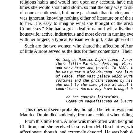
religious habits and would not, upon any account, have m
times she would shout and storm, so that the only way to si
of course sentimental, but more passionate than tender, an
was ignorant, knowing nothing either of literature or of the
to her. It is easy to imagine what she thought of the ar
Countesses." She had a great deal of natural wit, a liveline
housewife, active, industrious and most clever in turning eve
with her fingers, a typical Parisian work-girl, a daughter of 
Such are the two women who shared the affection of Auro
of little Aurore served as the lists for their contentions. The
As long as Maurice Dupin lived, Auror
their little Parisian dwelling. Mauri
and very brave and jovial. In 1808, A
he was Murat's 
aide-de-camp
. She live
of Peace, that vast palace which Mura
costumes and the groans caused by his
who went to the same place at about t
conditions, Aurore may have brought b
de ses courses lointaines
Comme un vaguefaisceau de lueurs
This does not seem probable, though. The return was painf
Maurice Dupin died suddenly, from an accident when riding, 
From this time forth, Aurore was more often with her gra
Chatiron, and she received lessons from M. Deschartres, w
affectionate, though, and extremely devoted. He was both de