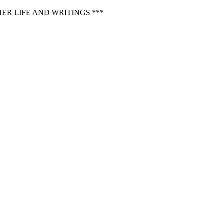
ER LIFE AND WRITINGS ***