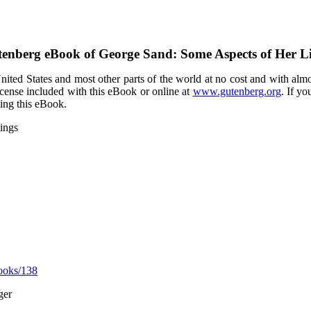
tenberg eBook of
George Sand: Some Aspects of Her Li
ited States and most other parts of the world at no cost and with almo
icense included with this eBook or online at
www.gutenberg.org
. If yo
sing this eBook.
ings
ooks/138
ger