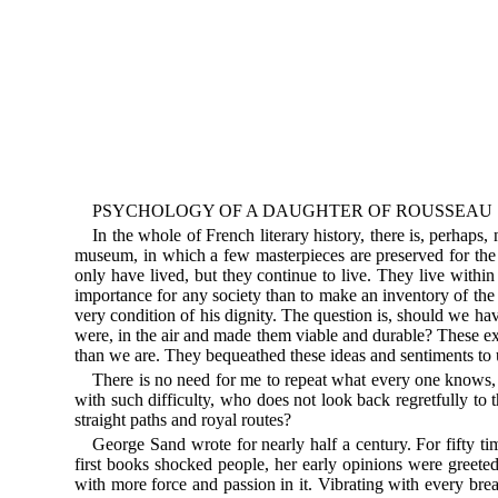
PSYCHOLOGY OF A DAUGHTER OF ROUSSEAU
In the whole of French literary history, there is, perhaps,
museum, in which a few masterpieces are preserved for the ple
only have lived, but they continue to live. They live withi
importance for any society than to make an inventory of the 
very condition of his dignity. The question is, should we hav
were, in the air and made them viable and durable? These ex
than we are. They bequeathed these ideas and sentiments to u
There is no need for me to repeat what every one knows, t
with such difficulty, who does not look back regretfully t
straight paths and royal routes?
George Sand wrote for nearly half a century. For fifty t
first books shocked people, her early opinions were greete
with more force and passion in it. Vibrating with every bre