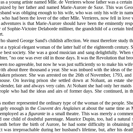
 was a young artiste named Mlle. de Verrieres whose father was a certa
gnized by her father and named Marie-Aurore de Saxe. This was Georg
band was obliging enough to his wife, who was only his wife in name, 
who had been the lover of the other Mlle. Verrieres, now fell in love
s of adventures is that Marie-Aurore should have been the eminently re
f Sophie-Victoire Delaborde milliner, the grandchild of a certain bir
t.
o shared George Sand's childish affection. We must therefore study th
east a typical elegant woman of the latter half of the eighteenth century
the best society. She was a good musician and sang delightfully. When
hter, "no one was ever old in those days. It was the Revolution that bro
 been
too
agreeable, but now he was just sufficiently so to make his wif
r with about three thousand a year. She was imbued with the ideas of t
aken prisoner. She was arrested on the 26th of November, 1793, and 
house. On leaving prison she settled down at Nohant, an estate she
, slender, fair and always very calm. At Nohant she had only her maid
people who had the ideas and airs of former days. She continued, in 
s mother represented the ordinary type of the woman of the people. She w
ngely enough in the
Couvent des Anglaises
at about the same time as M
s employed as a
figurante
in a small theatre. This was merely a commen
ad one child of doubtful parentage. Maurice Dupin, too, had a natural
h before the birth of Aurore, he had some difficulty in obtaining h
uct was irreproachable during her husband's lifetime, but, after his de