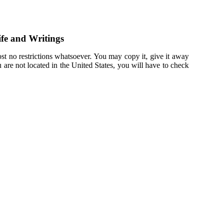
fe and Writings
st no restrictions whatsoever. You may copy it, give it away
u are not located in the United States, you will have to check