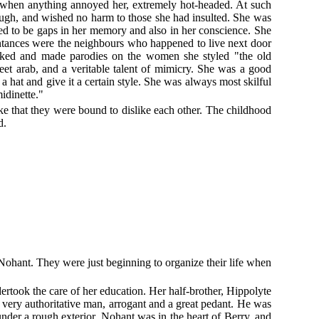
 when anything annoyed her, extremely hot-headed. At such
hough, and wished no harm to those she had insulted. She was
ed to be gaps in her memory and also in her conscience. She
intances were the neighbours who happened to live next door
 joked and made parodies on the women she styled "the old
treet arab, and a veritable talent of mimicry. She was a good
a hat and give it a certain style. She was always most skilful
midinette."
e that they were bound to dislike each other. The childhood
d.
Nohant. They were just beginning to organize their life when
rtook the care of her education. Her half-brother, Hippolyte
ery authoritative man, arrogant and a great pedant. He was
nder a rough exterior. Nohant was in the heart of Berry, and