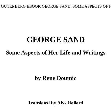
T GUTENBERG EBOOK GEORGE SAND: SOME ASPECTS OF H
GEORGE SAND
Some Aspects of Her Life and Writings
by Rene Doumic
Translated by Alys Hallard