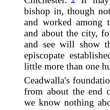
bishop in, though no
and worked among th
and about the city, fo
and see will show t
episcopate establish
little more than one h
Ceadwalla's foundatio
from about the end o
we know nothing abou