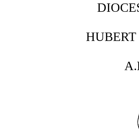
DIOCE
HUBERT 
A.