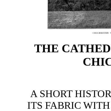
THE CATHED
CHI
A SHORT HISTOR
ITS FABRIC WIT