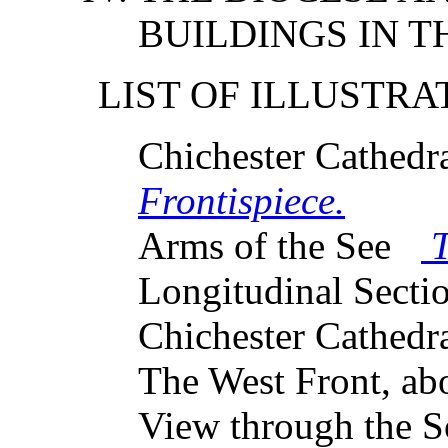
BUILDINGS IN TH
LIST OF ILLUSTRA
Chichester Cathed
Frontispiece.
Arms of the See
T
Longitudinal Sect
Chichester Cathedr
The West Front, a
View through the S