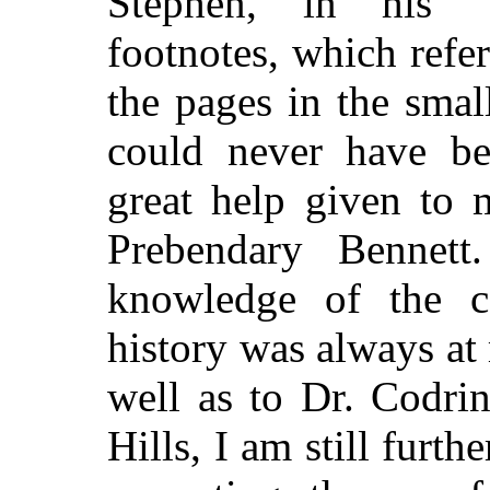
Stephen, in his "
footnotes, which refer
the pages in the smal
could never have be
great help given to
Prebendary Bennett
knowledge of the ca
history was always at 
well as to Dr. Codri
Hills, I am still furt