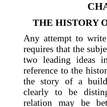
CHA
THE HISTORY 
Any attempt to write
requires that the subj
two leading ideas i
reference to the histo
the story of a buil
clearly to be distin
relation may be be