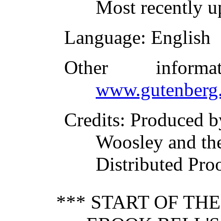
Most recently u
Language
: English
Other inform
www.gutenberg.
Credits
: Produced b
Woosley and th
Distributed Pro
*** START OF TH