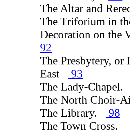
The Altar and Rer
The Triforium in 
Decoration on the 
92
The Presbytery, or 
East
93
The Lady-Chapel
The North Choir-A
The Library.
98
The Town Cross.