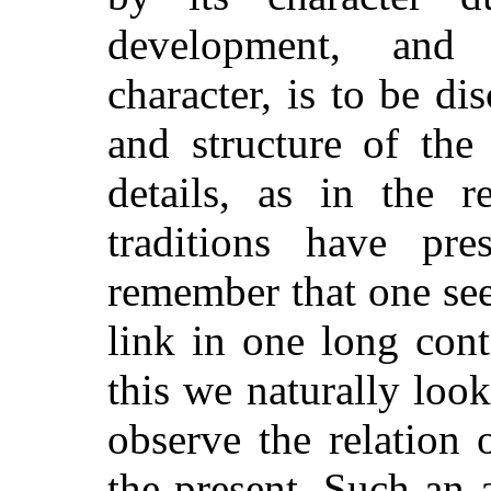
development, and 
character, is to be di
and structure of the 
details, as in the 
traditions have pr
remember that one see
link in one long con
this we naturally loo
observe the relation 
the present. Such an a