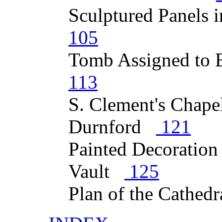
Sculptured Panels 
105
Tomb Assigned to
113
S. Clement's Chape
Durnford
121
Painted Decoration
Vault
125
Plan of the Cathed