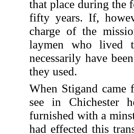
that place during the
fifty years. If, how
charge of the missio
laymen who lived th
necessarily have been
they used.
When Stigand came fr
see in Chichester h
furnished with a minst
had effected this tra