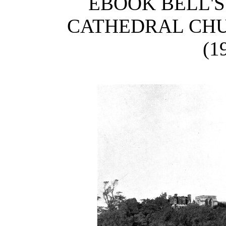
EBOOK BELL'S
CATHEDRAL CHU
(1