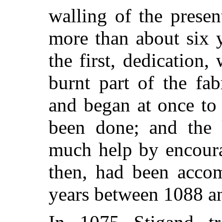
walling of the prese
more than about six y
the first, dedication
burnt part of the fab
and began at once to
been done; and the 
much help by encoura
then, had been accom
years between 1088 a