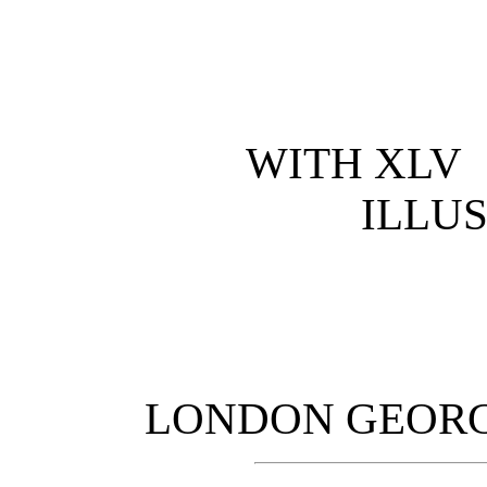
WITH XLV
ILLU
LONDON GEORGE