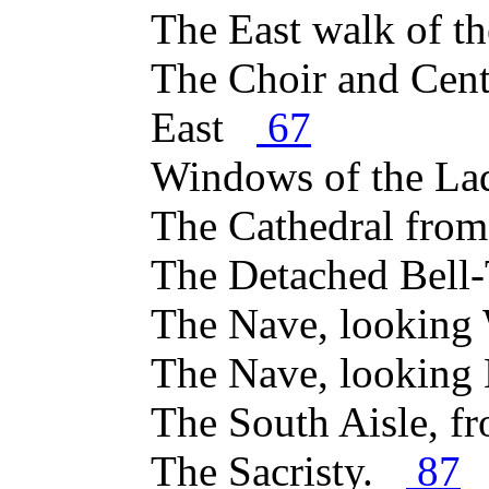
The East walk of t
The Choir and Cent
East
67
Windows of the La
The Cathedral fro
The Detached Bel
The Nave, lookin
The Nave, looking
The South Aisle, 
The Sacristy.
87