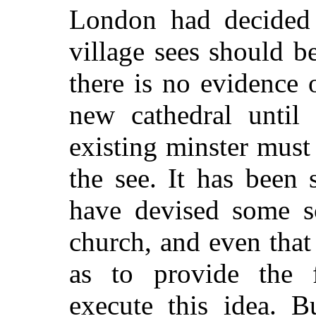
London had decided 
village sees should 
there is no evidence 
new cathedral until
existing minster must
the see. It has been
have devised some s
church, and even that 
as to provide the 
execute this idea. B