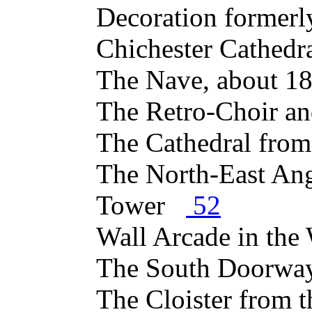
Decoration formerl
Chichester Cathed
The Nave, about 
The Retro-Choir a
The Cathedral fro
The North-East Ang
Tower
52
Wall Arcade in th
The South Doorw
The Cloister from