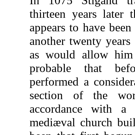
In 1075 Stigand tr
thirteen years later
appears to have been
another twenty years
as would allow him t
probable that be
performed a consider
section of the wo
accordance with a 
mediæval church buil