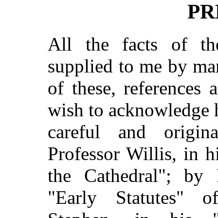
PR
All the facts of th
supplied to me by ma
of these, references 
wish to acknowledge 
careful and origin
Professor Willis, in h
the Cathedral"; by 
"Early Statutes" 