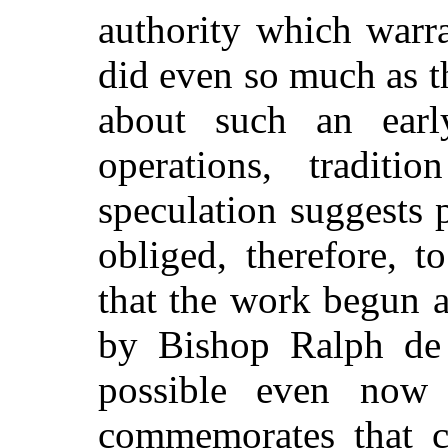
authority which warr
did even so much as th
about such an ear
operations, tradit
speculation suggests 
obliged, therefore, t
that the work begun 
by Bishop Ralph de 
possible even now
commemorates that 