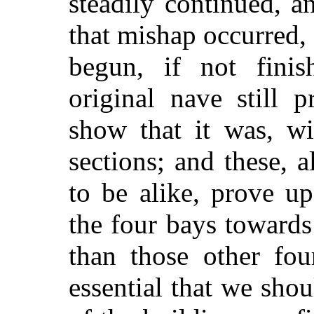
steadily continued, an
that mishap occurred, 
begun, if not fini
original nave still p
show that it was, wi
sections; and these, a
to be alike, prove u
the four bays towards 
than those other fou
essential that we sh