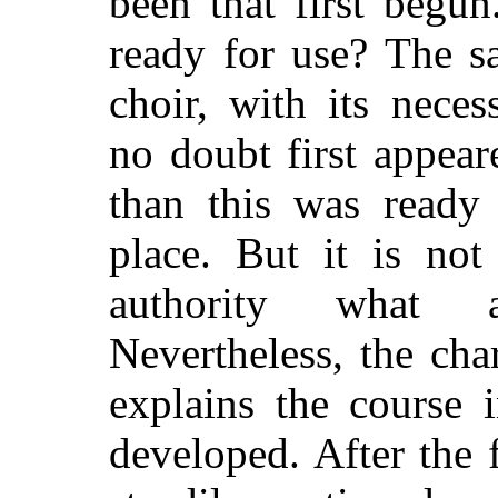
been that first begu
ready for use? The s
choir, with its neces
no doubt first appea
than this was ready
place. But it is not
authority what a
Nevertheless, the char
explains the course 
developed. After the f