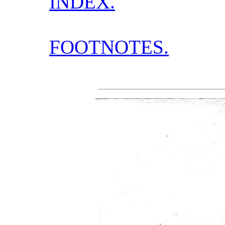
INDEX.
FOOTNOTES.