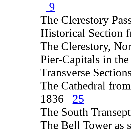
9
The Clerestory Pa
Historical Section
The Clerestory, N
Pier-Capitals in t
Transverse Section
The Cathedral from
1836
25
The South Transep
The Bell Tower as 