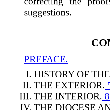
correcting the proo
suggestions.
CO
PREFACE.
HISTORY OF TH
THE EXTERIOR.
THE INTERIOR.
8
THE DIOCESE AN