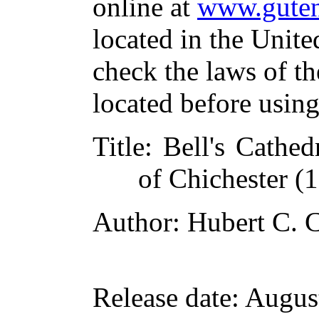
online at
www.guten
located in the Unite
check the laws of t
located before usin
Title
: Bell's Cathe
of Chichester (
Author
: Hubert C. C
Release date
: Augus