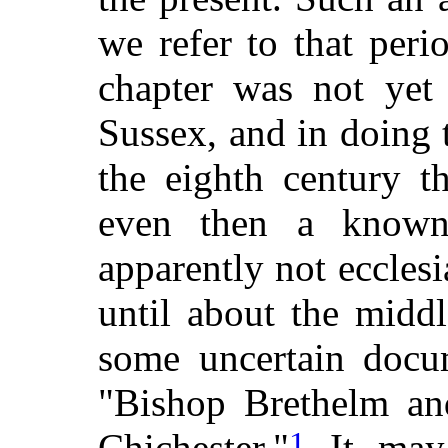
we refer to that peri
chapter was not yet 
Sussex, and in doing t
the eighth century t
even then a known 
apparently not ecclesias
until about the middl
some uncertain docum
"Bishop Brethelm and
1
Chichester."
It may 