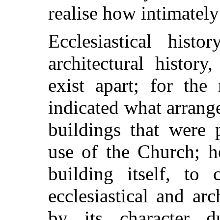
realise how intimately
Ecclesiastical histo
architectural histor
exist apart; for the
indicated what arran
buildings that were 
use of the Church; h
building itself, to 
ecclesiastical and ar
by its character d