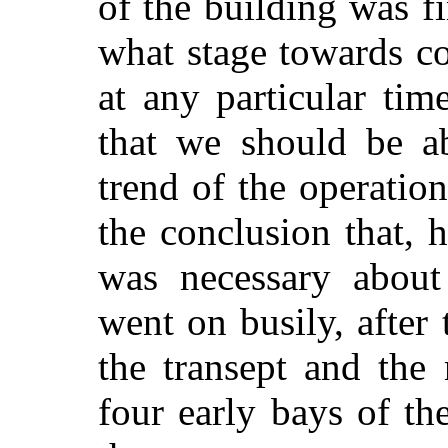
of the
building was fi
what stage towards c
at any particular time
that we should be ab
trend of the operati
the conclusion that,
was necessary about 
went on busily, after 
the transept and the
four early bays of th