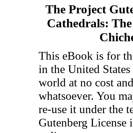
The Project Gut
Cathedrals: The
Chiche
This eBook is for t
in the United States
world at no cost and
whatsoever. You may
re-use it under the t
Gutenberg License i