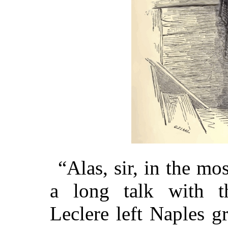
“Alas, sir, in the m
a long talk with th
Leclere left Naples g