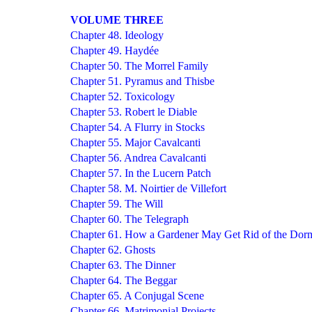
VOLUME THREE
Chapter 48. Ideology
Chapter 49. Haydée
Chapter 50. The Morrel Family
Chapter 51. Pyramus and Thisbe
Chapter 52. Toxicology
Chapter 53. Robert le Diable
Chapter 54. A Flurry in Stocks
Chapter 55. Major Cavalcanti
Chapter 56. Andrea Cavalcanti
Chapter 57. In the Lucern Patch
Chapter 58. M. Noirtier de Villefort
Chapter 59. The Will
Chapter 60. The Telegraph
Chapter 61. How a Gardener May Get Rid of the Dor
Chapter 62. Ghosts
Chapter 63. The Dinner
Chapter 64. The Beggar
Chapter 65. A Conjugal Scene
Chapter 66. Matrimonial Projects