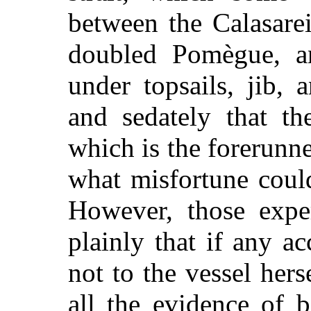
between the Calasare
doubled Pomègue, a
under topsails, jib,
and sedately that the
which is the forerunne
what misfortune coul
However, those expe
plainly that if any a
not to the vessel her
all the evidence of b