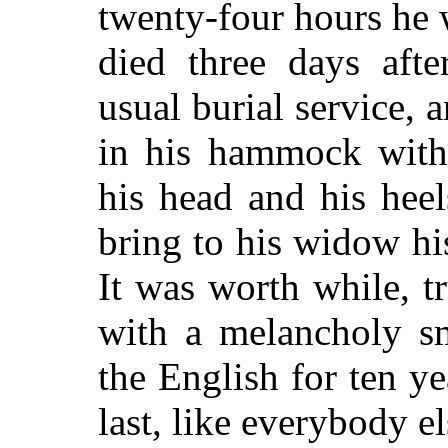
twenty-four hours he 
died three days aft
usual burial service, a
in his hammock with 
his head and his heel
bring to his widow hi
It was worth while, 
with a melancholy sm
the English for ten ye
last, like everybody el