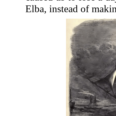
Elba, instead of makin