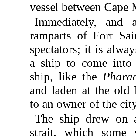
vessel between Cape 
Immediately, and 
ramparts of Fort Sai
spectators; it is alwa
a ship to come into 
ship, like the
Phara
and laden at the old
to an owner of the city
The ship drew on a
strait, which some