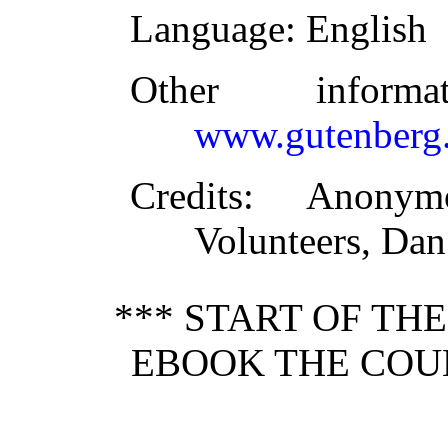
Language
: English
Other inform
www.gutenberg.
Credits
: Anonymo
Volunteers, Da
*** START OF TH
EBOOK THE COU