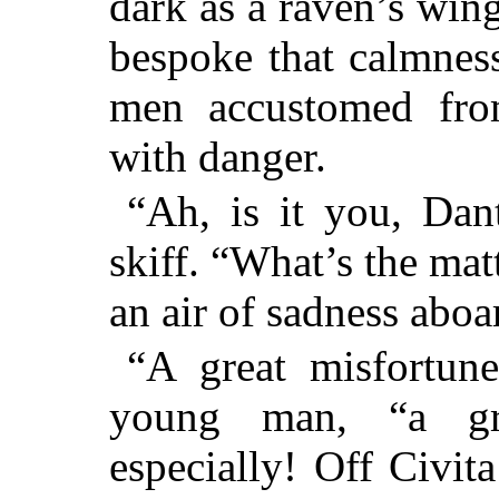
dark as a raven’s win
bespoke that calmness
men accustomed from
with danger.
“Ah, is it you, Dan
skiff. “What’s the ma
an air of sadness aboa
“A great misfortune
young man, “a gr
especially! Off Civit