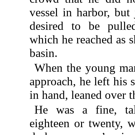
vessel in harbor, but
desired to be pull
which he reached as 
basin.
When the young man
approach, he left his s
in hand, leaned over t
He was a fine, ta
eighteen or twenty, w