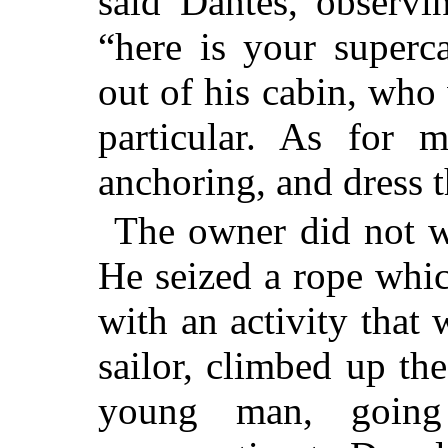
said Dantès, observi
“here is your superc
out of his cabin, who
particular. As for 
anchoring, and dress 
The owner did not wa
He seized a rope whi
with an activity that
sailor, climbed up the
young man, going