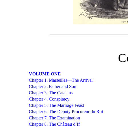
C
VOLUME ONE
Chapter 1. Marseilles—The Arrival
Chapter 2. Father and Son
Chapter 3. The Catalans
Chapter 4. Conspiracy
Chapter 5. The Marriage Feast
Chapter 6. The Deputy Procureur du Roi
Chapter 7. The Examination
Chapter 8. The Château d’If