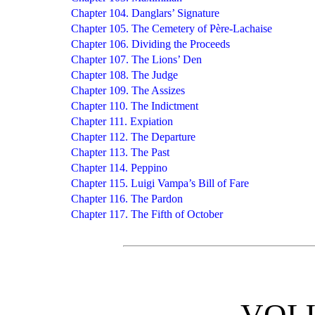
Chapter 104. Danglars’ Signature
Chapter 105. The Cemetery of Père-Lachaise
Chapter 106. Dividing the Proceeds
Chapter 107. The Lions’ Den
Chapter 108. The Judge
Chapter 109. The Assizes
Chapter 110. The Indictment
Chapter 111. Expiation
Chapter 112. The Departure
Chapter 113. The Past
Chapter 114. Peppino
Chapter 115. Luigi Vampa’s Bill of Fare
Chapter 116. The Pardon
Chapter 117. The Fifth of October