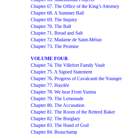
Chapter 67. The Office of the King’s Attorney
Chapter 68. A Summer Ball
Chapter 69. The Inquiry
Chapter 70. The Ball
Chapter 71. Bread and Salt
Chapter 72. Madame de Saint-Méran
Chapter 73. The Promise
VOLUME FOUR
Chapter 74. The Villefort Family Vault
Chapter 75. A Signed Statement
Chapter 76. Progress of Cavalcanti the Younger
Chapter 77. Haydée
Chapter 78. We hear From Yanina
Chapter 79. The Lemonade
Chapter 80. The Accusation
Chapter 81. The Room of the Retired Baker
Chapter 82. The Burglary
Chapter 83. The Hand of God
Chapter 84. Beauchamp