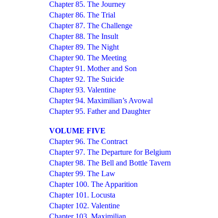
Chapter 85. The Journey
Chapter 86. The Trial
Chapter 87. The Challenge
Chapter 88. The Insult
Chapter 89. The Night
Chapter 90. The Meeting
Chapter 91. Mother and Son
Chapter 92. The Suicide
Chapter 93. Valentine
Chapter 94. Maximilian’s Avowal
Chapter 95. Father and Daughter
VOLUME FIVE
Chapter 96. The Contract
Chapter 97. The Departure for Belgium
Chapter 98. The Bell and Bottle Tavern
Chapter 99. The Law
Chapter 100. The Apparition
Chapter 101. Locusta
Chapter 102. Valentine
Chapter 103. Maximilian