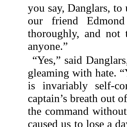
you say, Danglars, to 
our friend Edmond
thoroughly, and not 
anyone.”
“Yes,” said Danglars
gleaming with hate. “
is invariably self-c
captain’s breath out 
the command without 
caused us to lose a da