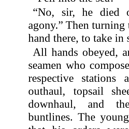
“No, sir, he died o
agony.” Then turning t
hand there, to take in 
All hands obeyed, an
seamen who composed 
respective stations 
outhaul, topsail she
downhaul, and the
buntlines. The young