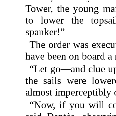
Tower, the young man
to lower the topsai
spanker!”
The order was execut
have been on board a
“Let go—and clue up!
the sails were lowe
almost imperceptibly
“Now, if you will c