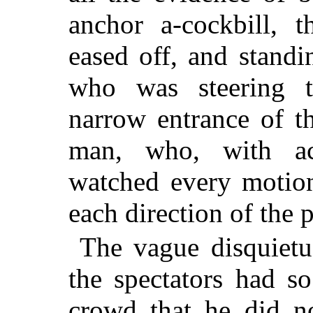
anchor a-cockbill, 
eased off, and standi
who was steering
narrow entrance of t
man, who, with act
watched every motion
each direction of the p
The vague disquiet
the spectators had s
crowd that he did no