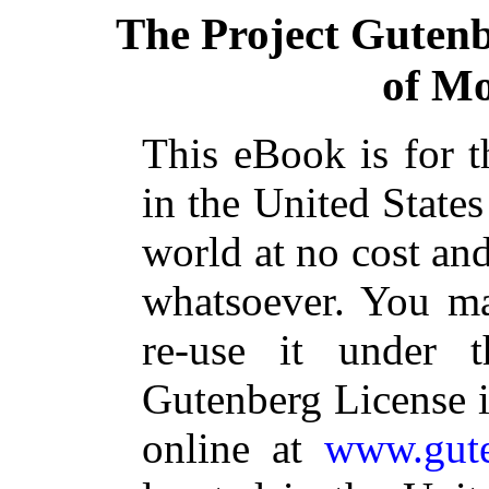
The Project Guten
of Mo
This eBook is for 
in the United States
world at no cost and
whatsoever. You ma
re-use it under 
Gutenberg License i
online at
www.gute