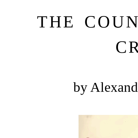
THE COU
C
by Alexand