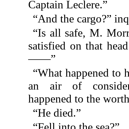
Captain Leclere.”
“And the cargo?” inq
“Is all safe, M. Mor
satisfied on that hea
——”
“What happened to h
an air of consider
happened to the worth
“He died.”
“Fell into the sea?”