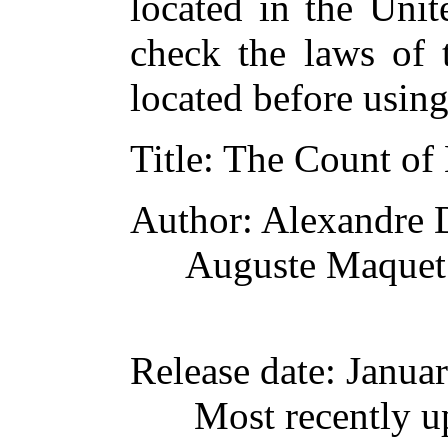
located in the Unit
check the laws of 
located before usin
Title
: The Count of
Author
: Alexandre
Auguste Maquet
Release date
: Janua
Most recently u