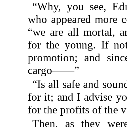
“Why, you see, Edm
who appeared more c
“we are all mortal, 
for the young. If no
promotion; and sinc
cargo——”
“Is all safe and sou
for it; and I advise y
for the profits of the 
Then, as they wer