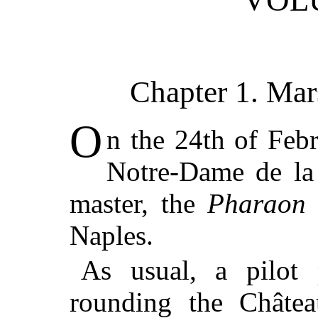
VOL
Chapter 1. Mar
O
n the 24th of Febr
Notre-Dame de la 
master, the
Pharaon
Naples.
As usual, a pilot 
rounding the Châtea