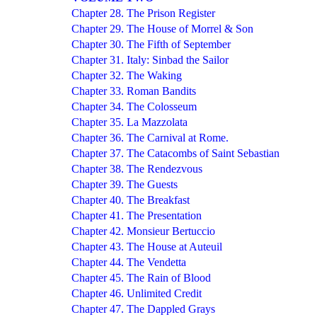
Chapter 28. The Prison Register
Chapter 29. The House of Morrel & Son
Chapter 30. The Fifth of September
Chapter 31. Italy: Sinbad the Sailor
Chapter 32. The Waking
Chapter 33. Roman Bandits
Chapter 34. The Colosseum
Chapter 35. La Mazzolata
Chapter 36. The Carnival at Rome.
Chapter 37. The Catacombs of Saint Sebastian
Chapter 38. The Rendezvous
Chapter 39. The Guests
Chapter 40. The Breakfast
Chapter 41. The Presentation
Chapter 42. Monsieur Bertuccio
Chapter 43. The House at Auteuil
Chapter 44. The Vendetta
Chapter 45. The Rain of Blood
Chapter 46. Unlimited Credit
Chapter 47. The Dappled Grays