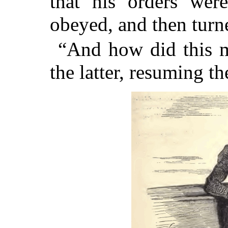
that his orders wer
obeyed, and then turn
“And how did this m
the latter, resuming t