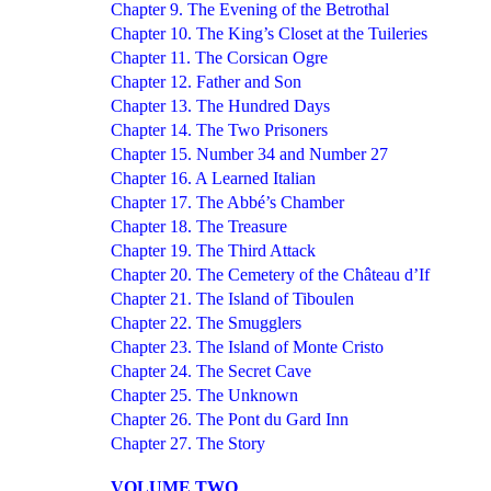
Chapter 9. The Evening of the Betrothal
Chapter 10. The King’s Closet at the Tuileries
Chapter 11. The Corsican Ogre
Chapter 12. Father and Son
Chapter 13. The Hundred Days
Chapter 14. The Two Prisoners
Chapter 15. Number 34 and Number 27
Chapter 16. A Learned Italian
Chapter 17. The Abbé’s Chamber
Chapter 18. The Treasure
Chapter 19. The Third Attack
Chapter 20. The Cemetery of the Château d’If
Chapter 21. The Island of Tiboulen
Chapter 22. The Smugglers
Chapter 23. The Island of Monte Cristo
Chapter 24. The Secret Cave
Chapter 25. The Unknown
Chapter 26. The Pont du Gard Inn
Chapter 27. The Story
VOLUME TWO