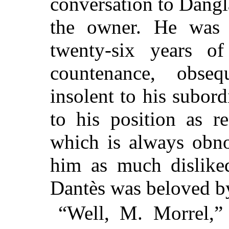
conversation to Dang
the owner. He was 
twenty-six years of
countenance, obseq
insolent to his subord
to his position as r
which is always obno
him as much dislik
Dantès was beloved b
“Well, M. Morrel,”