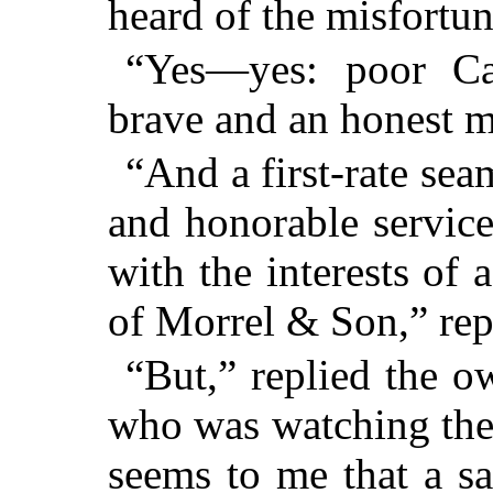
heard of the misfortun
“Yes—yes: poor Ca
brave and an honest 
“And a first-rate se
and honorable servic
with the interests of 
of Morrel & Son,” rep
“But,” replied the o
who was watching the 
seems to me that a sa